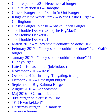
Culture periods #2 – Neoclassical burger
Culture Periods #1 – Baroque
Classic Burger Joint #3 – In ‘n Out Burger
Kings of Blue Water Part 2 – White Castle Burger –
Curlingbørn
Classic Burger Joint #1 – Shake Shack Burger
The Double Decker #3 – (The BigMac!)
The Double Decker #2
The Double Decker #1
March 2017 – “They said it couldn’t be done” #3″
February 2017 – “They said it couldn’t be done” #2 – Waffle
burger
January 2017 – “They said it couldn’t be done” #1 –
Buddyburger
Late Christmas dinner (julefrokost)
November 2016 – Rosé
October 2016: Thrilling, Tailgating, triumph
October 2016 – Date night burger
September – Big Kahuna Burger
August 2016 – Kobbedsmed
Maj 2016 – Car manufacturers
90’s burger on a cruise to Oslo
“EJ! Hvor lækkert”
Christmas Burger… in January
Japanese burger