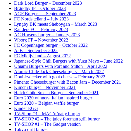
Dark Lord Burger – December 2023
Brøndby IF – October 2023
AGF Burger – – September 2023
FC Nordsjælland – July 2023
Lyngby BK meets Sheboygan – March 2023
Randers FC – February 2023
AC Horsens burger – January 2023
Viborg FF – November 2022
FC Copenhagen burger – October 2022
AaB – September 2022
FC Midtjylland – August 2022
Japanese-Style Chili Burgers with Yuzu Mayo – June 2022
Umami Burgers with Port and Stilton – April 2022
Atomic Chile Jack Cheeseburgers – March 2022
Double-decker with goat cheese – February 2022
Pimento Cheeseburger with Bacon Jam – December 2021
Kimchi burger – November 2021
Hatch Chile Smash Burger – September 2021
Euro 2020 winners: Italian inspired burger
Euro 2020 – Belgian waffle burger
Kinder EGG
TV-Shop #3 – MAC’n’patty burger
TV-SHOP #2 – The juicy foreman grill burger
TV-SHOP #1 – The Gadget version
Tokyo drift burger