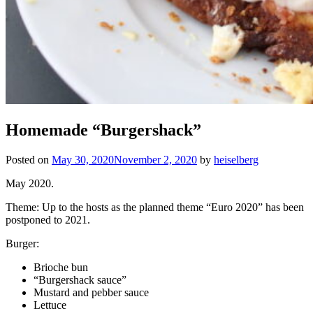
Homemade “Burgershack”
Posted on
May 30, 2020
November 2, 2020
by
heiselberg
May 2020.
Theme: Up to the hosts as the planned theme “Euro 2020” has been
postponed to 2021.
Burger:
Brioche bun
“Burgershack sauce”
Mustard and pebber sauce
Lettuce