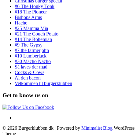
Christmas burger special
#6 The Honky Tonk
#18 The Pioneer
Bishops Arms
Hache
#25 Mamma Mia
#21 The Couch Potato
#14 The Bohemian
#9 The Gypsy
#7 the farmerjohn
#10 Lumberjack
#30 Macho Nacho
Så laves der mad
Cocks & Cows
Al den bacon
Velkommen til burgerklubben
Get to know us on
© 2026 Burgerklubben.dk
| Powered by
Minimalist Blog
WordPress
Theme