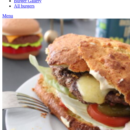
Burger Gallery
All burgers
Menu