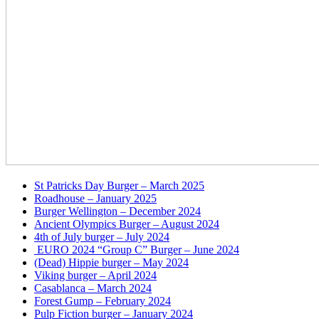
St Patricks Day Burger – March 2025
Roadhouse – January 2025
Burger Wellington – December 2024
Ancient Olympics Burger – August 2024
4th of July burger – July 2024
EURO 2024 “Group C” Burger – June 2024
(Dead) Hippie burger – May 2024
Viking burger – April 2024
Casablanca – March 2024
Forest Gump – February 2024
Pulp Fiction burger – January 2024