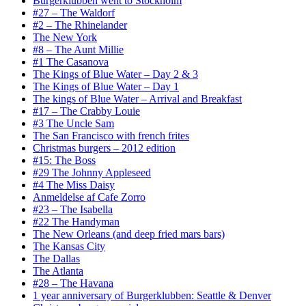
Burgerklubben went to Stockholm
#27 – The Waldorf
#2 – The Rhinelander
The New York
#8 – The Aunt Millie
#1 The Casanova
The Kings of Blue Water – Day 2 & 3
The Kings of Blue Water – Day 1
The kings of Blue Water – Arrival and Breakfast
#17 – The Crabby Louie
#3 The Uncle Sam
The San Francisco with french frites
Christmas burgers – 2012 edition
#15: The Boss
#29 The Johnny Appleseed
#4 The Miss Daisy
Anmeldelse af Cafe Zorro
#23 – The Isabella
#22 The Handyman
The New Orleans (and deep fried mars bars)
The Kansas City
The Dallas
The Atlanta
#28 – The Havana
1 year anniversary of Burgerklubben: Seattle & Denver