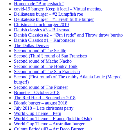
Homemade “Burgershack”
covid-19 burger: Keep it local – Virtual meeting
Delikatesse burger – #2 Lumpfish roe
Delikatesse burger – #1 Fresh truffle burger
Christmas Lunch burger 2019
Danish classics #3 – Biksemad
Danish Classics #2 – “Ørn i rede” and Throw throw burrito
Danish Classics #1 – Karbonader
The Dallas-Denver
Second round of The Seattle
Second (Third!) round of San Francisco
Second round of Macho Nacho
Second round of The Honky Tonk
Second round of The San Francisco
Second (First round) of The crabby Atlanta Louie (Merged
burger!)
Second round of The Pioneer
Brunette – October 2018
The Red Head – September 2018
Blonde burger – august 2018
July 2018 – Late christmas party
World Cup Theme – Peru
World Cup Theme – France (held in Oslo)
World Cup Theme – Australian burger
Culture Periods #3 – Art Deco Burger