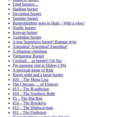
Fried burgers…
Stadium burger
Deception burger
Summer burger
Burgerklubben goes to Haiti – With a view!
Nordic burger
Kenyan burger
Australian burger
A true Superhero burger! Batman style
Argentina! Argentina! Argentina!
A lebanese christmas
Vietnamese Burger
Cocktail… as burger? Oh Yes
Pre-opening visit at Sliders CPH
A mexican game of Risk
Baron night and a tartar burger
#20 – The Mona Lisa
The Chicago…. of Elsinore
#13 – The Roadhouse
#19 – The Southern Belle
#5 – The Big Ben
#24 – The Brooklyn
#12 – The Highwayman
#11 – The Firehouse