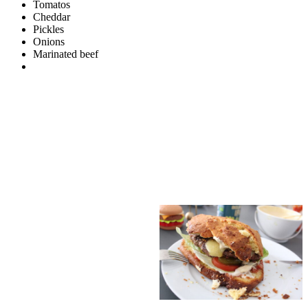
Tomatos
Cheddar
Pickles
Onions
Marinated beef