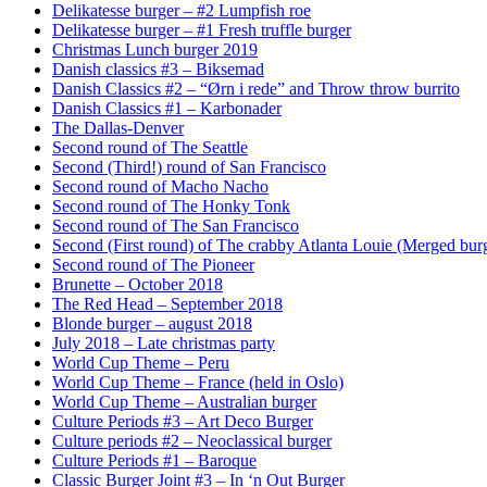
Delikatesse burger – #2 Lumpfish roe
Delikatesse burger – #1 Fresh truffle burger
Christmas Lunch burger 2019
Danish classics #3 – Biksemad
Danish Classics #2 – “Ørn i rede” and Throw throw burrito
Danish Classics #1 – Karbonader
The Dallas-Denver
Second round of The Seattle
Second (Third!) round of San Francisco
Second round of Macho Nacho
Second round of The Honky Tonk
Second round of The San Francisco
Second (First round) of The crabby Atlanta Louie (Merged burg
Second round of The Pioneer
Brunette – October 2018
The Red Head – September 2018
Blonde burger – august 2018
July 2018 – Late christmas party
World Cup Theme – Peru
World Cup Theme – France (held in Oslo)
World Cup Theme – Australian burger
Culture Periods #3 – Art Deco Burger
Culture periods #2 – Neoclassical burger
Culture Periods #1 – Baroque
Classic Burger Joint #3 – In ‘n Out Burger