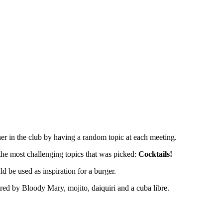
in the club by having a random topic at each meeting.
 the most challenging topics that was picked:
Cocktails!
d be used as inspiration for a burger.
pired by Bloody Mary, mojito, daiquiri and a cuba libre.