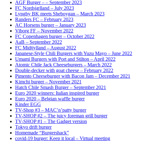
AGF Burger – – September 2023
FC Nordsjælland – July 2023
Lyngby BK meets Sheboygan – March 2023
Randers FC – February 2023
AC Horsens burger – January 2023
Viborg FF – November 2022
FC Copenhagen burger – October 2022
AaB – September 2022
FC Midtjylland – August 2022
Japanese-Style Chili Burgers with Yuzu Mayo – June 2022
Umami Burgers with Port and Stilton – April 2022
Atomic Chile Jack Cheeseburgers – March 2022
Double-decker with goat cheese – February 2022
Pimento Cheeseburger with Bacon Jam – December 2021
Kimchi burger – November 2021
Hatch Chile Smash Burger – September 2021
Euro 2020 winners: Italian inspired burger
Euro 2020 – Belgian waffle burger
Kinder EGG
TV-Shop #3 – MAC’n’patty burger
TV-SHOP #2 – The juicy foreman grill burger
TV-SHOP #1 – The Gadget version
Tokyo drift burger
Homemade “Burgershack”
covid-19 burger: Keep it local – Virtual meeting