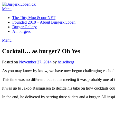
Skip
to
Menu
content
The Titty Mug & our NFT
Founded 2010 – About Burgerklubben
Burger Gallery
All burgers
Menu
Cocktail… as burger? Oh Yes
Posted on
November 27, 2014
by
heiselberg
As you may know by know, we have now begun challenging eachother 
This time was no different, but at this meeting it was probably one of
It was up to Jakob Rasmussen to decide his take on how cocktails coul
In the end, he delivered by serving three sliders and a burger. All ins