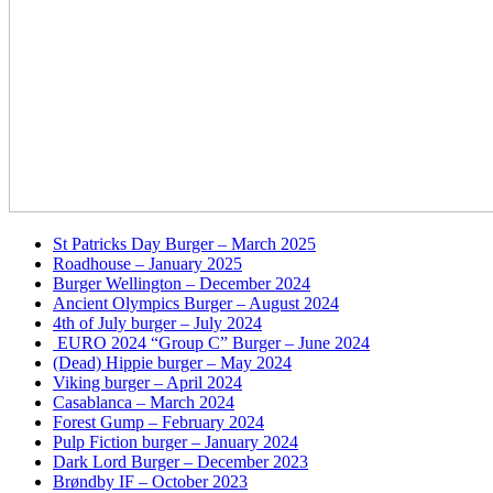
St Patricks Day Burger – March 2025
Roadhouse – January 2025
Burger Wellington – December 2024
Ancient Olympics Burger – August 2024
4th of July burger – July 2024
EURO 2024 “Group C” Burger – June 2024
(Dead) Hippie burger – May 2024
Viking burger – April 2024
Casablanca – March 2024
Forest Gump – February 2024
Pulp Fiction burger – January 2024
Dark Lord Burger – December 2023
Brøndby IF – October 2023