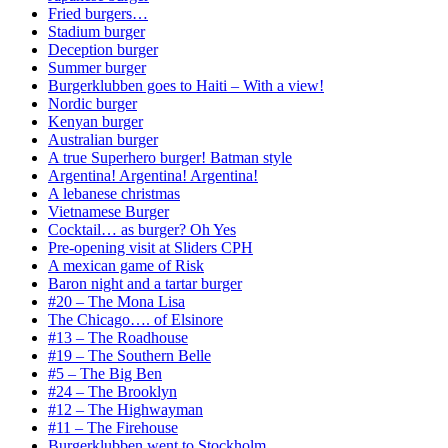
Fried burgers…
Stadium burger
Deception burger
Summer burger
Burgerklubben goes to Haiti – With a view!
Nordic burger
Kenyan burger
Australian burger
A true Superhero burger! Batman style
Argentina! Argentina! Argentina!
A lebanese christmas
Vietnamese Burger
Cocktail… as burger? Oh Yes
Pre-opening visit at Sliders CPH
A mexican game of Risk
Baron night and a tartar burger
#20 – The Mona Lisa
The Chicago…. of Elsinore
#13 – The Roadhouse
#19 – The Southern Belle
#5 – The Big Ben
#24 – The Brooklyn
#12 – The Highwayman
#11 – The Firehouse
Burgerklubben went to Stockholm