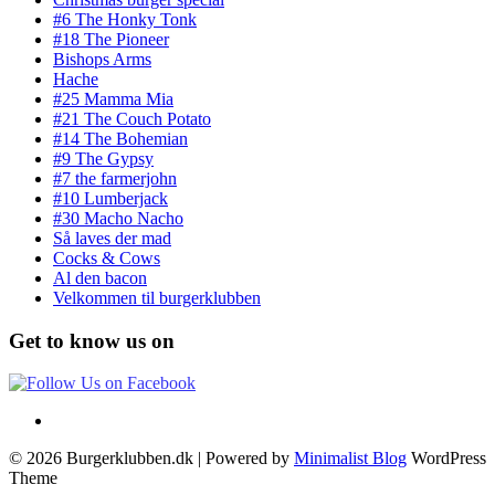
#6 The Honky Tonk
#18 The Pioneer
Bishops Arms
Hache
#25 Mamma Mia
#21 The Couch Potato
#14 The Bohemian
#9 The Gypsy
#7 the farmerjohn
#10 Lumberjack
#30 Macho Nacho
Så laves der mad
Cocks & Cows
Al den bacon
Velkommen til burgerklubben
Get to know us on
© 2026 Burgerklubben.dk
| Powered by
Minimalist Blog
WordPress
Theme