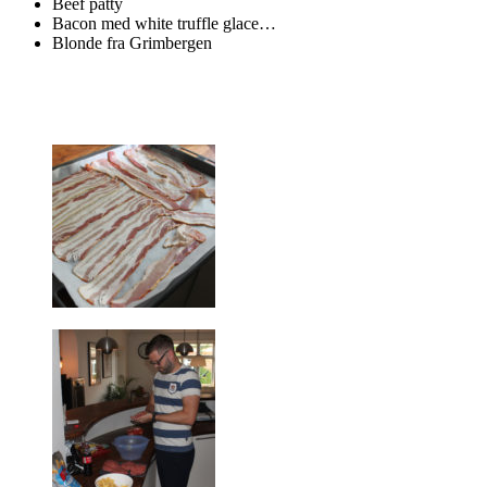
Beef patty
Bacon med white truffle glace…
Blonde fra Grimbergen