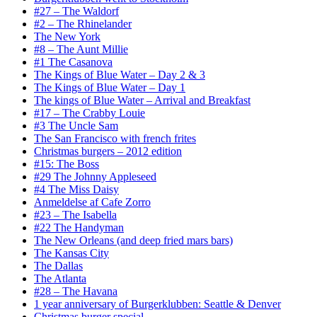
#27 – The Waldorf
#2 – The Rhinelander
The New York
#8 – The Aunt Millie
#1 The Casanova
The Kings of Blue Water – Day 2 & 3
The Kings of Blue Water – Day 1
The kings of Blue Water – Arrival and Breakfast
#17 – The Crabby Louie
#3 The Uncle Sam
The San Francisco with french frites
Christmas burgers – 2012 edition
#15: The Boss
#29 The Johnny Appleseed
#4 The Miss Daisy
Anmeldelse af Cafe Zorro
#23 – The Isabella
#22 The Handyman
The New Orleans (and deep fried mars bars)
The Kansas City
The Dallas
The Atlanta
#28 – The Havana
1 year anniversary of Burgerklubben: Seattle & Denver
Christmas burger special