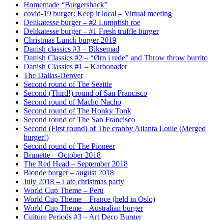
Homemade “Burgershack”
covid-19 burger: Keep it local – Virtual meeting
Delikatesse burger – #2 Lumpfish roe
Delikatesse burger – #1 Fresh truffle burger
Christmas Lunch burger 2019
Danish classics #3 – Biksemad
Danish Classics #2 – “Ørn i rede” and Throw throw burrito
Danish Classics #1 – Karbonader
The Dallas-Denver
Second round of The Seattle
Second (Third!) round of San Francisco
Second round of Macho Nacho
Second round of The Honky Tonk
Second round of The San Francisco
Second (First round) of The crabby Atlanta Louie (Merged
burger!)
Second round of The Pioneer
Brunette – October 2018
The Red Head – September 2018
Blonde burger – august 2018
July 2018 – Late christmas party
World Cup Theme – Peru
World Cup Theme – France (held in Oslo)
World Cup Theme – Australian burger
Culture Periods #3 – Art Deco Burger