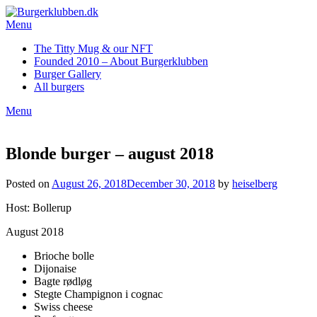
Skip
to
Menu
content
The Titty Mug & our NFT
Founded 2010 – About Burgerklubben
Burger Gallery
All burgers
Menu
Blonde burger – august 2018
Posted on
August 26, 2018
December 30, 2018
by
heiselberg
Host: Bollerup
August 2018
Brioche bolle
Dijonaise
Bagte rødløg
Stegte Champignon i cognac
Swiss cheese