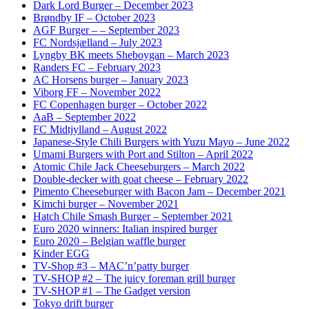
Dark Lord Burger – December 2023
Brøndby IF – October 2023
AGF Burger – – September 2023
FC Nordsjælland – July 2023
Lyngby BK meets Sheboygan – March 2023
Randers FC – February 2023
AC Horsens burger – January 2023
Viborg FF – November 2022
FC Copenhagen burger – October 2022
AaB – September 2022
FC Midtjylland – August 2022
Japanese-Style Chili Burgers with Yuzu Mayo – June 2022
Umami Burgers with Port and Stilton – April 2022
Atomic Chile Jack Cheeseburgers – March 2022
Double-decker with goat cheese – February 2022
Pimento Cheeseburger with Bacon Jam – December 2021
Kimchi burger – November 2021
Hatch Chile Smash Burger – September 2021
Euro 2020 winners: Italian inspired burger
Euro 2020 – Belgian waffle burger
Kinder EGG
TV-Shop #3 – MAC’n’patty burger
TV-SHOP #2 – The juicy foreman grill burger
TV-SHOP #1 – The Gadget version
Tokyo drift burger