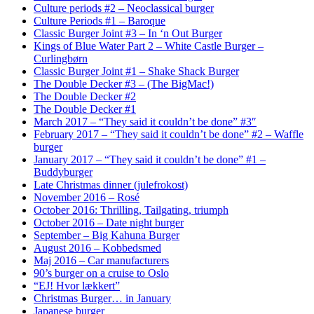
Culture periods #2 – Neoclassical burger
Culture Periods #1 – Baroque
Classic Burger Joint #3 – In ‘n Out Burger
Kings of Blue Water Part 2 – White Castle Burger –
Curlingbørn
Classic Burger Joint #1 – Shake Shack Burger
The Double Decker #3 – (The BigMac!)
The Double Decker #2
The Double Decker #1
March 2017 – “They said it couldn’t be done” #3″
February 2017 – “They said it couldn’t be done” #2 – Waffle
burger
January 2017 – “They said it couldn’t be done” #1 –
Buddyburger
Late Christmas dinner (julefrokost)
November 2016 – Rosé
October 2016: Thrilling, Tailgating, triumph
October 2016 – Date night burger
September – Big Kahuna Burger
August 2016 – Kobbedsmed
Maj 2016 – Car manufacturers
90’s burger on a cruise to Oslo
“EJ! Hvor lækkert”
Christmas Burger… in January
Japanese burger