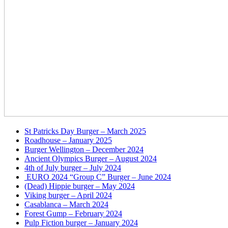
St Patricks Day Burger – March 2025
Roadhouse – January 2025
Burger Wellington – December 2024
Ancient Olympics Burger – August 2024
4th of July burger – July 2024
EURO 2024 “Group C” Burger – June 2024
(Dead) Hippie burger – May 2024
Viking burger – April 2024
Casablanca – March 2024
Forest Gump – February 2024
Pulp Fiction burger – January 2024